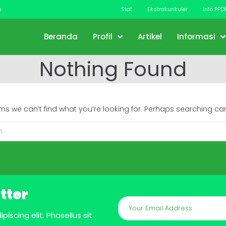
m
Staf
Ekstrakurikuler
Info PPD
Beranda
Profil
Artikel
Informasi
Nothing Found
ems we can’t find what you’re looking for. Perhaps searching can
tter
iscing elit. Phasellus sit