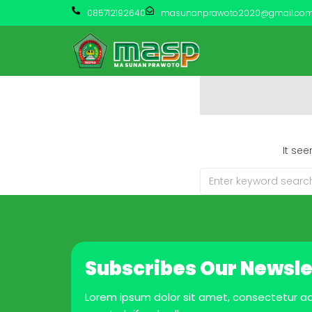
085712192640
masunanprawoto2020@gmail.co
It se
Subscribes Our Newsle
Lorem ipsum dolor sit amet, consectetur adip