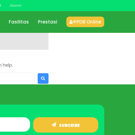
B
Alumni
Fasilitas
Prestasi
PPDB Online
 help.
SUBCRIBE