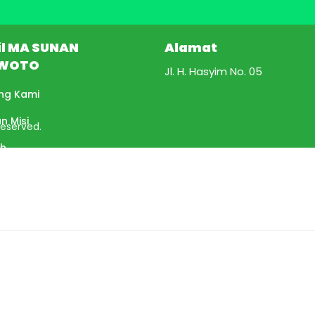
il MA SUNAN
Alamat
WOTO
Jl. H. Hasyim No. 05
ng Kami
an Misi
Reserved.
ah
tan Kepala