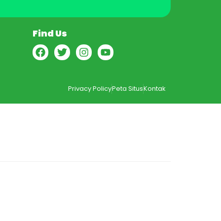
Find Us
Privacy Policy
Peta Situs
Kontak